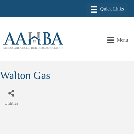
Menu
Walton Gas
Utilities
Categories