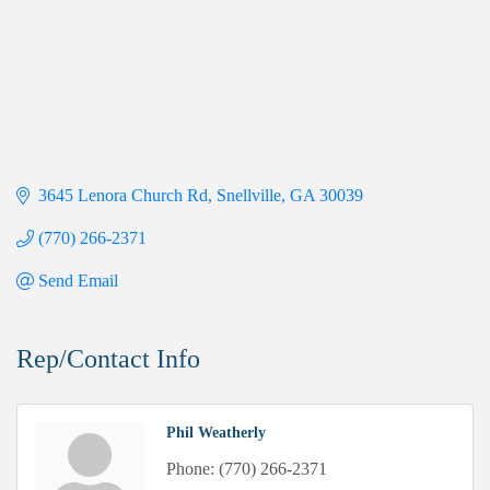
3645 Lenora Church Rd
Snellville
GA
30039
(770) 266-2371
Send Email
Rep/Contact Info
Phil Weatherly
Phone:
(770) 266-2371