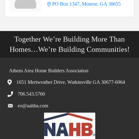
PO Box 1347
Monroe
GA
30655
Together We’re Building More Than
Homes…We’re Building Communities!
Athens Area Home Builders Association
1651 Meriweather Drive, Watkinsville GA 30677-6964
706.543.5760
eo@aahba.com