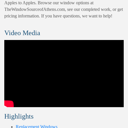
Apples to Apples. Browse our window options at
TheWindowSourceofAthens.com, see our completed work, or get
pricing information. If you have questions, we want to help!
Video Media
Highlights
Replacement Windows