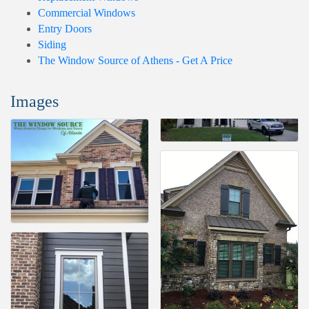
Commercial Windows
Entry Doors
Siding
The Window Source of Athens - Get A Price
Images