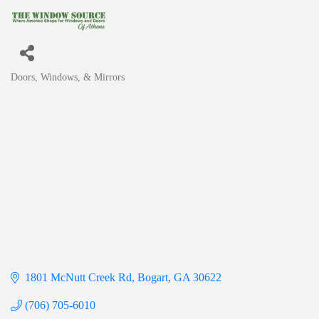
Doors, Windows, & Mirrors
Categories
1801 McNutt Creek Rd
Bogart
GA
30622
(706) 705-6010