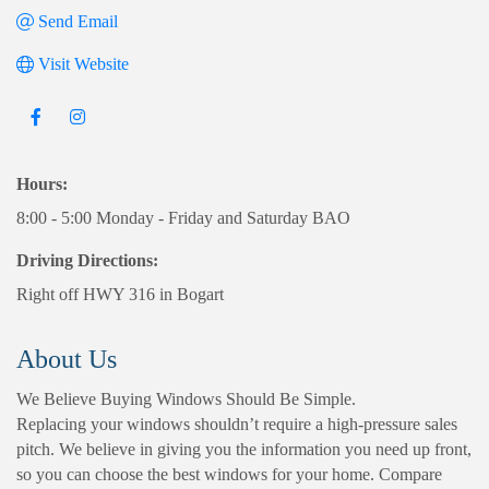
Send Email
Visit Website
Hours:
8:00 - 5:00 Monday - Friday and Saturday BAO
Driving Directions:
Right off HWY 316 in Bogart
About Us
We Believe Buying Windows Should Be Simple.
Replacing your windows shouldn’t require a high-pressure sales
pitch. We believe in giving you the information you need up front,
so you can choose the best windows for your home. Compare