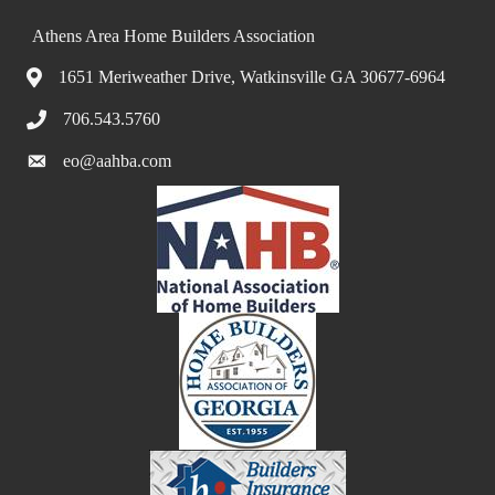
Athens Area Home Builders Association
1651 Meriweather Drive, Watkinsville GA 30677-6964
706.543.5760
eo@aahba.com