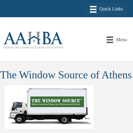
Menu
The Window Source of Athens