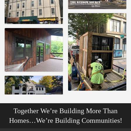
Together We’re Building More Than
Homes…We’re Building Communities!