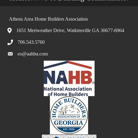
Athens Area Home Builders Association
1651 Meriweather Drive, Watkinsville GA 30677-6964
706.543.5760
eo@aahba.com