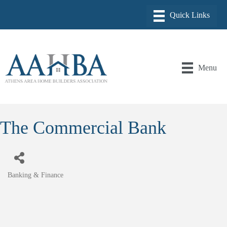
Menu
The Commercial Bank
Banking & Finance
Categories