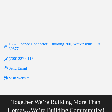
1357 Oconee Connector 
Building 200
Watkinsville
GA
30677
(706) 227-6117
Send Email
Visit Website
Together We’re Building More Than
Homes…We’re Building Communities!