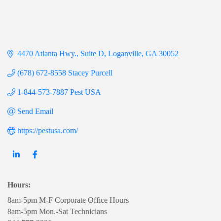
4470 Atlanta Hwy.
Suite D
Loganville
GA
30052
(678) 672-8558 Stacey Purcell
1-844-573-7887 Pest USA
Send Email
https://pestusa.com/
Hours:
8am-5pm M-F Corporate Office Hours
8am-5pm Mon.-Sat Technicians