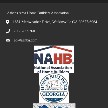
Athens Area Home Builders Association
1651 Meriweather Drive, Watkinsville GA 30677-6964
706.543.5760
eo@aahba.com