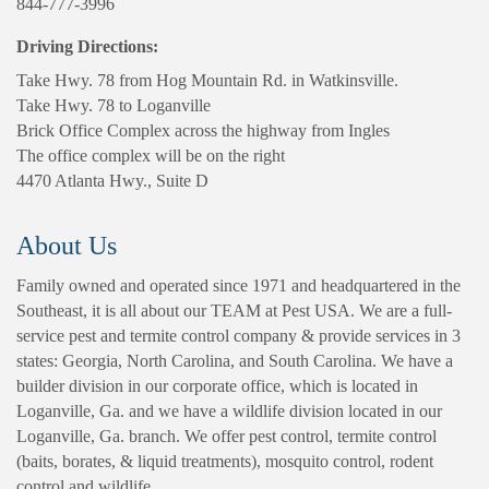
844-777-3996
Driving Directions:
Take Hwy. 78 from Hog Mountain Rd. in Watkinsville.
Take Hwy. 78 to Loganville
Brick Office Complex across the highway from Ingles
The office complex will be on the right
4470 Atlanta Hwy., Suite D
About Us
Family owned and operated since 1971 and headquartered in the
Southeast, it is all about our TEAM at Pest USA. We are a full-
service pest and termite control company & provide services in 3
states: Georgia, North Carolina, and South Carolina. We have a
builder division in our corporate office, which is located in
Loganville, Ga. and we have a wildlife division located in our
Loganville, Ga. branch. We offer pest control, termite control
(baits, borates, & liquid treatments), mosquito control, rodent
control and wildlife.