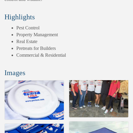
Highlights
Pest Control
Property Management
Real Estate
Pretreats for Builders
Commercial & Residential
Images