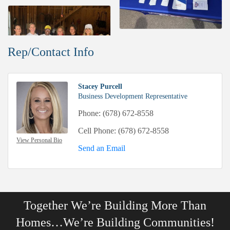
Rep/Contact Info
Stacey Purcell
Business Development Representative
Phone:
(678) 672-8558
Cell Phone:
(678) 672-8558
View Personal Bio
Send an Email
Together We’re Building More Than
Homes…We’re Building Communities!