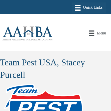
Menu
Team Pest USA, Stacey
Purcell