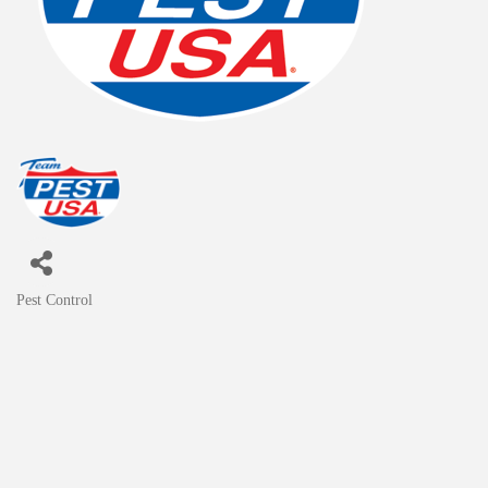
Pest Control
Categories