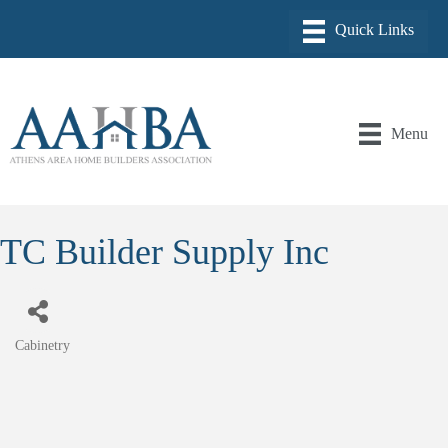
Menu
TC Builder Supply Inc
Cabinetry
Categories