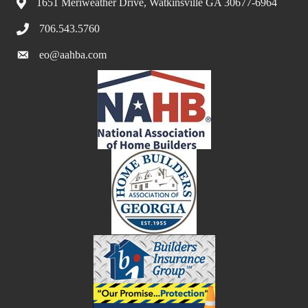
1651 Meriweather Drive, Watkinsville GA 30677-6964
706.543.5760
eo@aahba.com