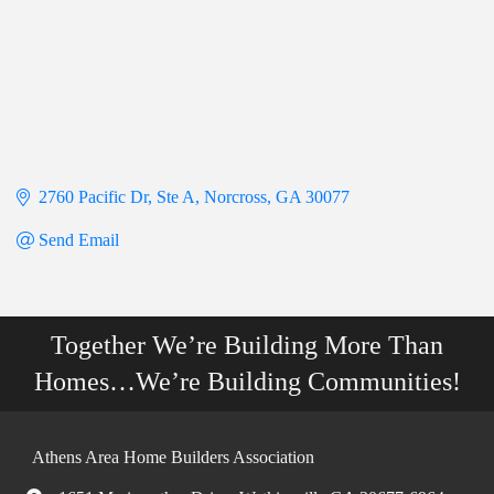
2760 Pacific Dr
Ste A
Norcross
GA
30077
Send Email
Together We’re Building More Than
Homes…We’re Building Communities!
Athens Area Home Builders Association