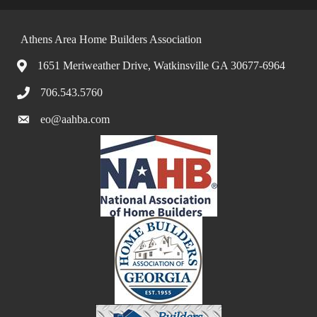
Athens Area Home Builders Association
1651 Meriweather Drive, Watkinsville GA 30677-6964
706.543.5760
eo@aahba.com