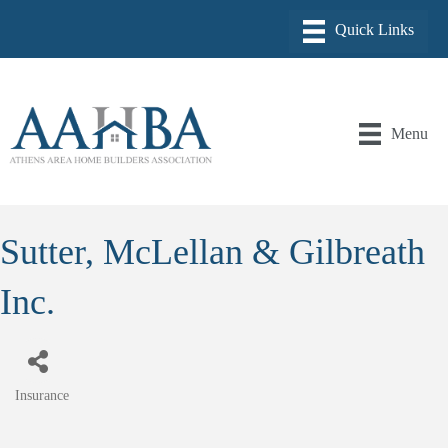
Menu
Sutter, McLellan & Gilbreath
Inc.
Insurance
Categories