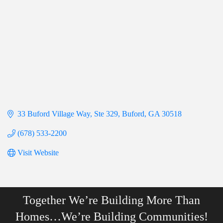
33 Buford Village Way
Ste 329
Buford
GA
30518
(678) 533-2200
Visit Website
Together We’re Building More Than
Homes…We’re Building Communities!