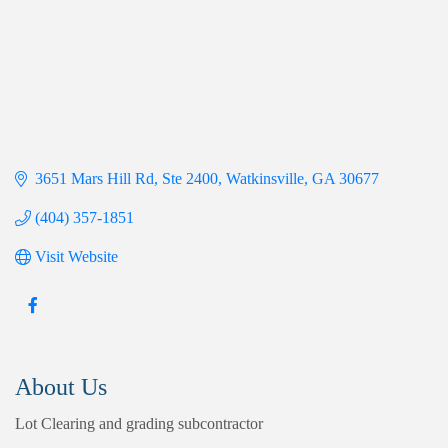
3651 Mars Hill Rd
Ste 2400
Watkinsville
GA
30677
(404) 357-1851
Visit Website
About Us
Lot Clearing and grading subcontractor