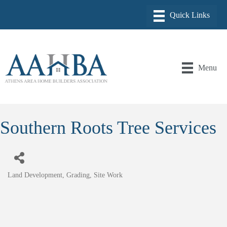
Menu
Southern Roots Tree Services
Land Development, Grading, Site Work
Categories