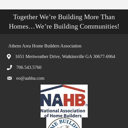
Together We’re Building More Than
Homes…We’re Building Communities!
Athens Area Home Builders Association
1651 Meriweather Drive, Watkinsville GA 30677-6964
706.543.5760
eo@aahba.com