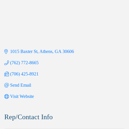
1015 Baxter St
Athens
GA
30606
(762) 772-8665
(706) 425-8921
Send Email
Visit Website
Rep/Contact Info