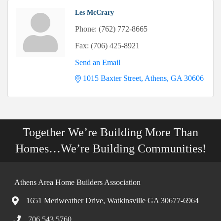
Les McCrary
Phone:
(762) 772-8665
Fax:
(706) 425-8921
Send an Email
1015 Baxter Street
Athens
GA
30606
Together We’re Building More Than
Homes…We’re Building Communities!
Athens Area Home Builders Association
1651 Meriweather Drive, Watkinsville GA 30677-6964
706.543.5760