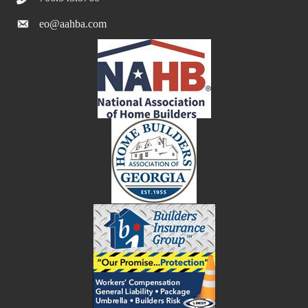
eo@aahba.com