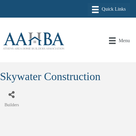
Menu
Skywater Construction
Builders
Categories