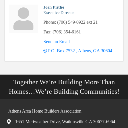
Joan Prittie
Executive Director
Phone:
(706) 549-0922 ext 21
Fax:
(706) 354-6161
Send an Email
P.O. Box 7532 
Athens
GA
30604
Together We’re Building More Than
Homes…We’re Building Communities!
Athens Area Home Builders Association
1651 Meriweather Drive, Watkinsville GA 30677-6964