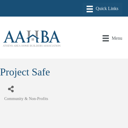
Menu
Project Safe
Community & Non-Profits
Categories