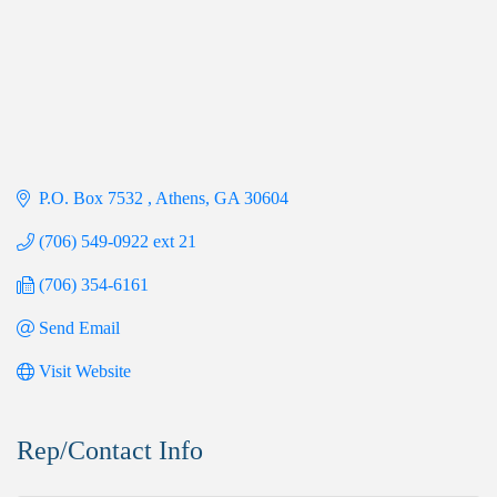
P.O. Box 7532 
Athens
GA
30604
(706) 549-0922 ext 21
(706) 354-6161
Send Email
Visit Website
Rep/Contact Info