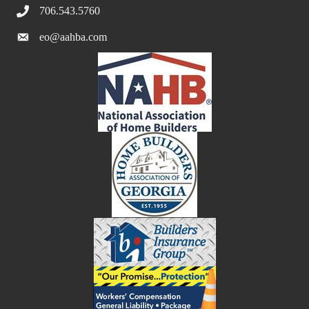
706.543.5760
eo@aahba.com