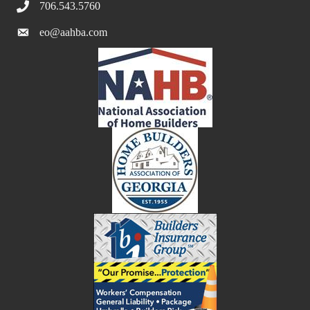
706.543.5760
eo@aahba.com