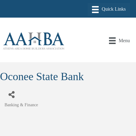
Menu
Oconee State Bank
Banking & Finance
Categories