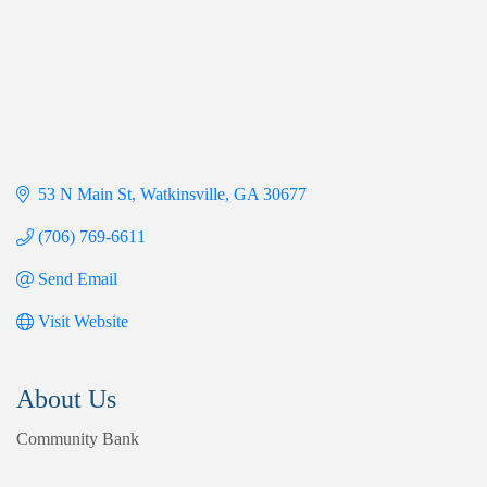
53 N Main St
Watkinsville
GA
30677
(706) 769-6611
Send Email
Visit Website
About Us
Community Bank