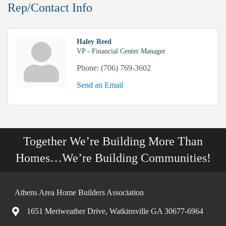
Rep/Contact Info
Haley Reed
VP - Financial Center Manager
Phone:
(706) 769-3602
Send an Email
Together We’re Building More Than
Homes…We’re Building Communities!
Athens Area Home Builders Association
1651 Meriweather Drive, Watkinsville GA 30677-6964