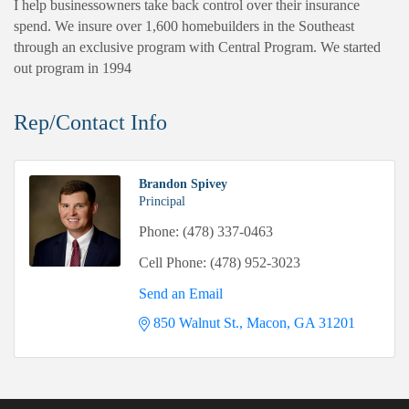
I help businessowners take back control over their insurance
spend. We insure over 1,600 homebuilders in the Southeast
through an exclusive program with Central Program. We started
out program in 1994
Rep/Contact Info
Brandon Spivey
Principal
Phone:
(478) 337-0463
Cell Phone:
(478) 952-3023
Send an Email
850 Walnut St.
Macon
GA
31201