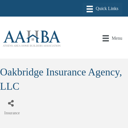
Menu
Oakbridge Insurance Agency,
LLC
Insurance
Categories