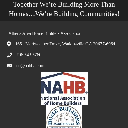
Together We’re Building More Than
Homes…We’re Building Communities!
Athens Area Home Builders Association
1651 Meriweather Drive, Watkinsville GA 30677-6964
706.543.5760
eo@aahba.com