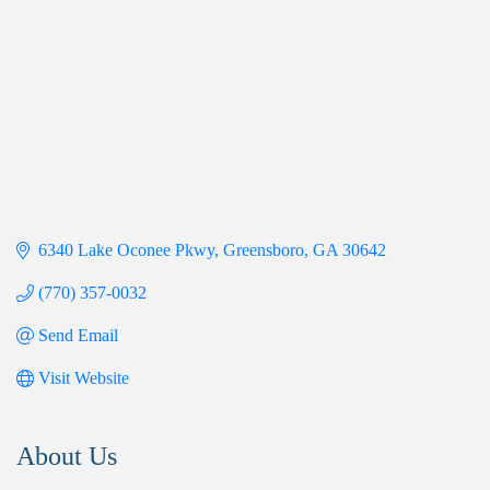
6340 Lake Oconee Pkwy
Greensboro
GA
30642
(770) 357-0032
Send Email
Visit Website
About Us