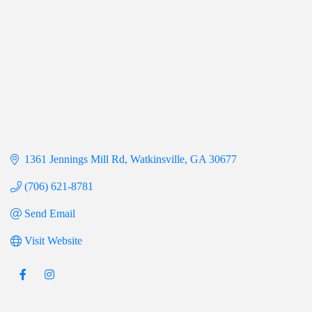
1361 Jennings Mill Rd
Watkinsville
GA
30677
(706) 621-8781
Send Email
Visit Website