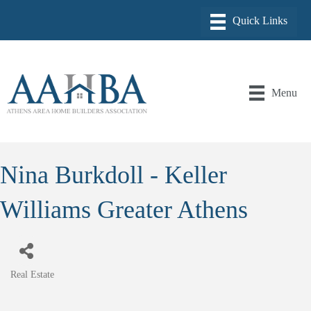
Menu
Nina Burkdoll - Keller
Williams Greater Athens
Real Estate
Categories