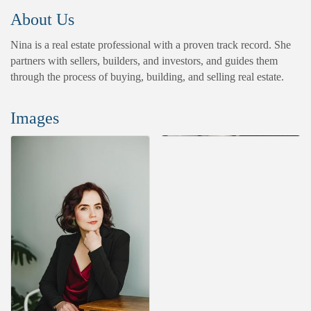
About Us
Nina is a real estate professional with a proven track record. She
partners with sellers, builders, and investors, and guides them
through the process of buying, building, and selling real estate.
Images