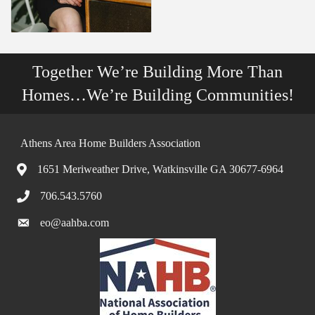
Together We’re Building More Than
Homes…We’re Building Communities!
Athens Area Home Builders Association
1651 Meriweather Drive, Watkinsville GA 30677-6964
706.543.5760
eo@aahba.com