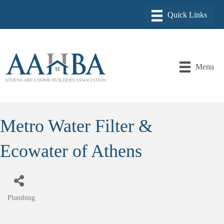
Menu
Metro Water Filter &
Ecowater of Athens
Plumbing
Categories