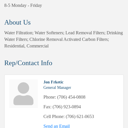
8-5 Monday - Friday
About Us
Water Filtration; Water Softeners; Lead Removal Filters; Drinking
Water Filters; Chlorine Removal Activated Carbon Filters;
Residential, Commercial
Rep/Contact Info
Jon Frketic
General Manager
Phone:
(706) 454-0808
Fax:
(706) 923-0894
Cell Phone:
(706) 621-0653
Send an Email