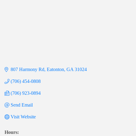
807 Harmony Rd
Eatonton
GA
31024
(706) 454-0808
(706) 923-0894
Send Email
Visit Website
Hours: