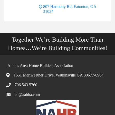
807 Harmony Rd
Eatonton
GA
31024
Together We’re Building More Than
Homes…We’re Building Communities!
Athens Area Home Builders Association
1651 Meriweather Drive, Watkinsville GA 30677-6964
706.543.5760
eo@aahba.com