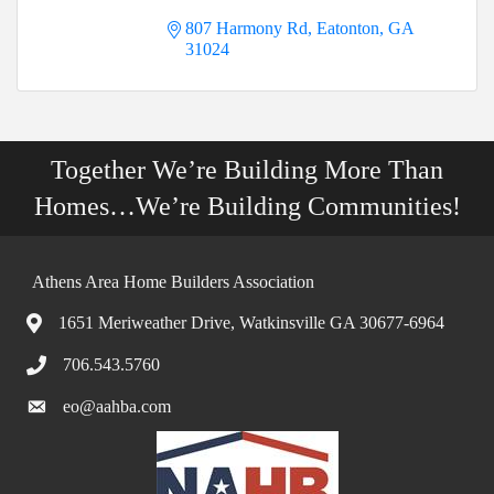
807 Harmony Rd
Eatonton
GA
31024
Together We’re Building More Than
Homes…We’re Building Communities!
Athens Area Home Builders Association
1651 Meriweather Drive, Watkinsville GA 30677-6964
706.543.5760
eo@aahba.com