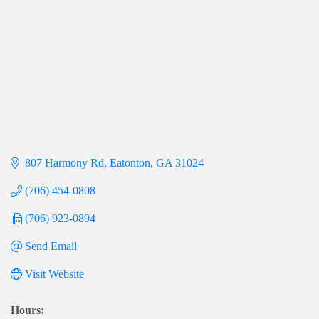
807 Harmony Rd
Eatonton
GA
31024
(706) 454-0808
(706) 923-0894
Send Email
Visit Website
Hours: