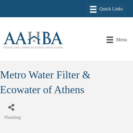
Menu
Metro Water Filter &
Ecowater of Athens
Plumbing
Categories