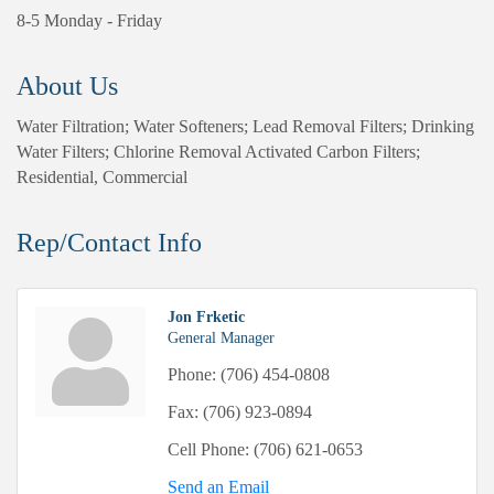
8-5 Monday - Friday
About Us
Water Filtration; Water Softeners; Lead Removal Filters; Drinking
Water Filters; Chlorine Removal Activated Carbon Filters;
Residential, Commercial
Rep/Contact Info
Jon Frketic
General Manager
Phone:
(706) 454-0808
Fax:
(706) 923-0894
Cell Phone:
(706) 621-0653
Send an Email