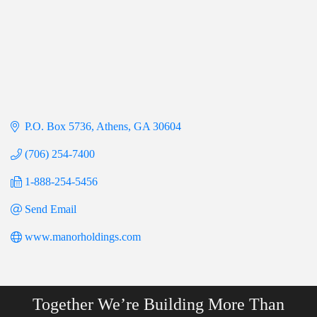
P.O. Box 5736
Athens
GA
30604
(706) 254-7400
1-888-254-5456
Send Email
www.manorholdings.com
Together We’re Building More Than