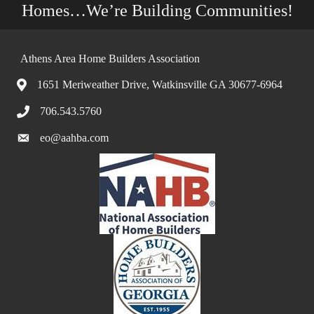
Homes…We’re Building Communities!
Athens Area Home Builders Association
1651 Meriweather Drive, Watkinsville GA 30677-6964
706.543.5760
eo@aahba.com