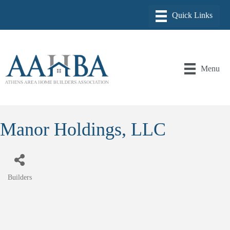
Menu
Manor Holdings, LLC
Builders
Categories