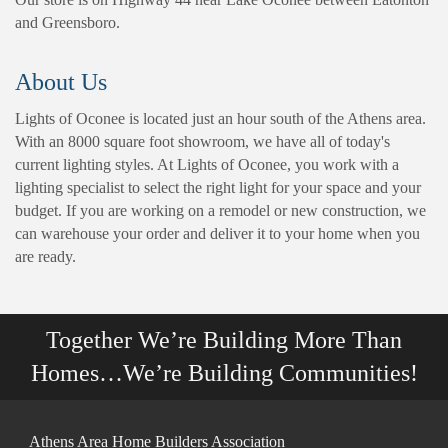
and Greensboro.
About Us
Lights of Oconee is located just an hour south of the Athens area.
With an 8000 square foot showroom, we have all of today's
current lighting styles. At Lights of Oconee, you work with a
lighting specialist to select the right light for your space and your
budget. If you are working on a remodel or new construction, we
can warehouse your order and deliver it to your home when you
are ready.
Together We’re Building More Than
Homes…We’re Building Communities!
Athens Area Home Builders Association