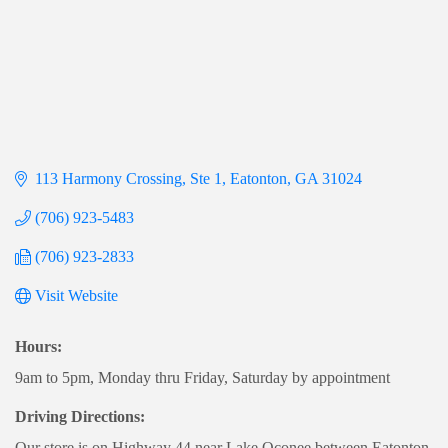
113 Harmony Crossing
Ste 1
Eatonton
GA
31024
(706) 923-5483
(706) 923-2833
Visit Website
Hours:
9am to 5pm, Monday thru Friday, Saturday by appointment
Driving Directions:
Our store is on Highway 44 near Lake Oconee between Eatonton