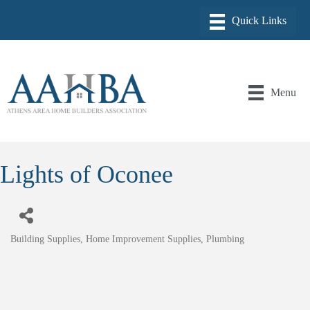
Menu
Lights of Oconee
Building Supplies
Home Improvement Supplies
Plumbing
Categories