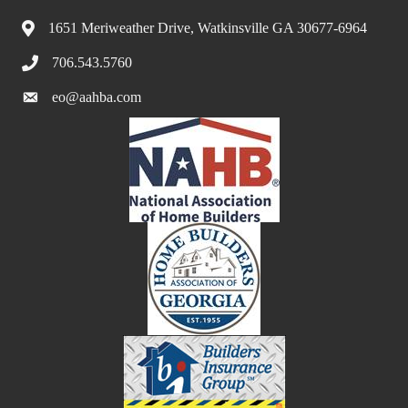
1651 Meriweather Drive, Watkinsville GA 30677-6964
706.543.5760
eo@aahba.com