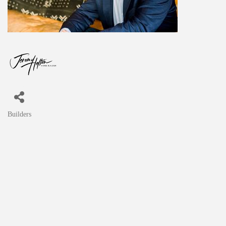
Builders
Categories