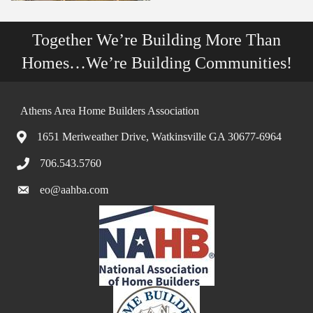
Together We’re Building More Than
Homes…We’re Building Communities!
Athens Area Home Builders Association
1651 Meriweather Drive, Watkinsville GA 30677-6964
706.543.5760
eo@aahba.com