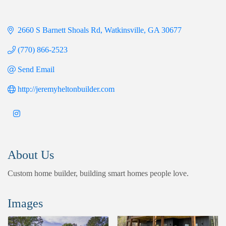
2660 S Barnett Shoals Rd
Watkinsville
GA
30677
(770) 866-2523
Send Email
http://jeremyheltonbuilder.com
About Us
Custom home builder, building smart homes people love.
Images