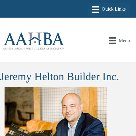
Menu
Jeremy Helton Builder Inc.