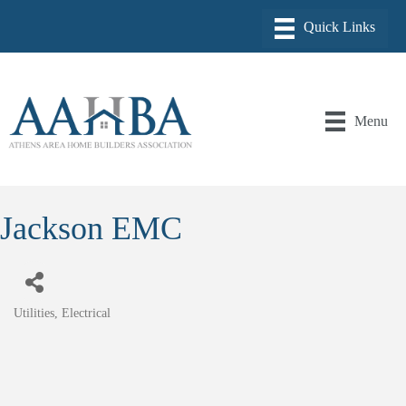
Menu
Jackson EMC
Utilities
Electrical
Categories