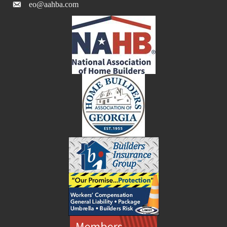
eo@aahba.com