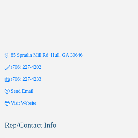
85 Spratlin Mill Rd
Hull
GA
30646
(706) 227-4202
(706) 227-4233
Send Email
Visit Website
Rep/Contact Info