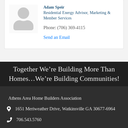
Adam Speir
Residential Energy Advisor, Marketing &
Member Services
Phone:
(706) 369-4115
Send an Email
Together We’re Building More Than
Homes…We’re Building Communities!
Athens Area Home Builders Association
1651 Meriweather Drive, Watkinsville GA 30677-6964
706.543.5760