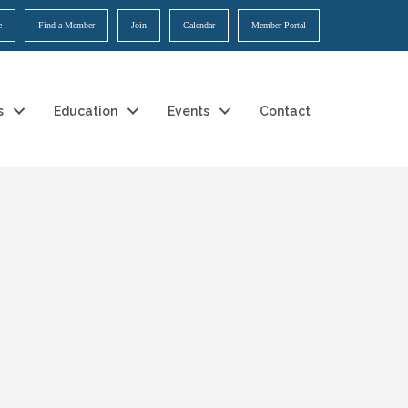
e
Find a Member
Join
Calendar
Member Portal
s
Education
Events
Contact