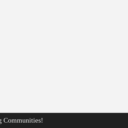
g Communities!