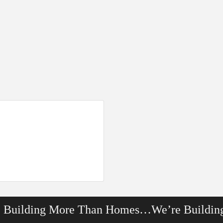
e Building More Than Homes…We’re Buildin