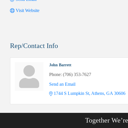
Visit Website
Rep/Contact Info
John Barrett
Phone:
(706) 353-7627
Send an Email
1744 S Lumpkin St
Athens
GA
30606
Together We’r