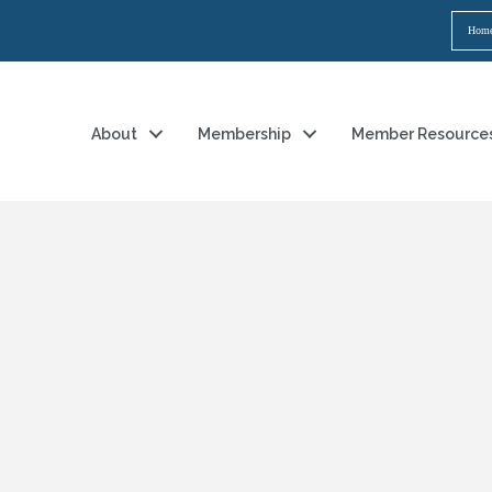
Hom
About
Membership
Member Resource