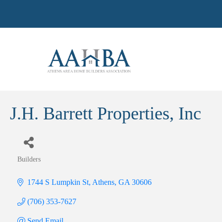
J.H. Barrett Properties, Inc
Builders
Categories
1744 S Lumpkin St
Athens
GA
30606
(706) 353-7627
Send Email