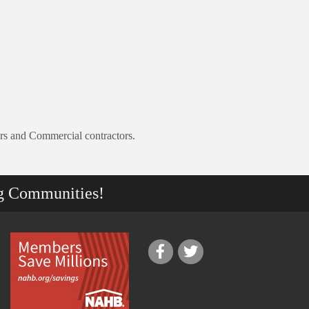
ers and Commercial contractors.
g Communities!