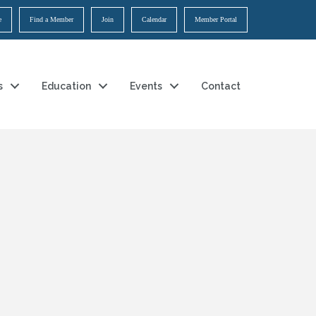
e
Find a Member
Join
Calendar
Member Portal
s
Education
Events
Contact