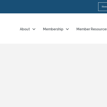
Hom
About
Membership
Member Resource