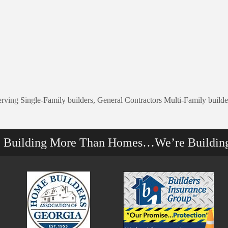
erving Single-Family builders, General Contractors Multi-Family build
e Building More Than Homes…We’re Buildin