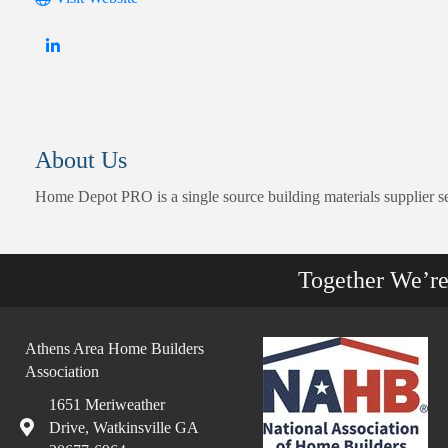
About Us
Home Depot PRO is a single source building materials supplier s
Together We’r
Athens Area Home Builders
Association
1651 Meriweather
Drive, Watkinsville GA