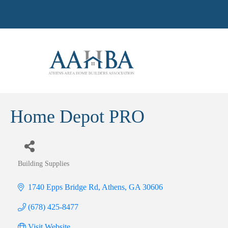
Home Depot PRO
Building Supplies
Categories
1740 Epps Bridge Rd
Athens
GA
30606
(678) 425-8477
Visit Website