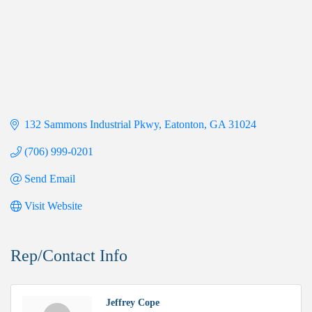
132 Sammons Industrial Pkwy
Eatonton
GA
31024
(706) 999-0201
Send Email
Visit Website
Rep/Contact Info
Jeffrey Cope