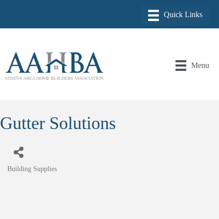
Menu
Gutter Solutions
Building Supplies
Categories