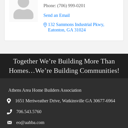
Phone:
(706) 999-0201
Send an Email
132 Sammons Industrial Pkwy
Eatonton
GA
31024
Together We’re Building More Than
Homes…We’re Building Communities!
Athens Area Home Builders Association
1651 Meriweather Drive, Watkinsville GA 30677-6964
706.543.5760
eo@aahba.com