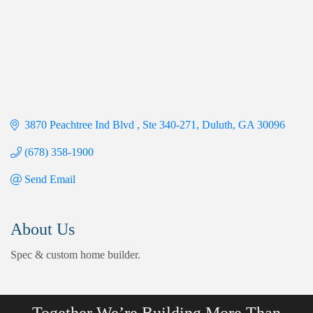
3870 Peachtree Ind Blvd 
Ste 340-271
Duluth
GA
30096
(678) 358-1900
Send Email
About Us
Spec & custom home builder.