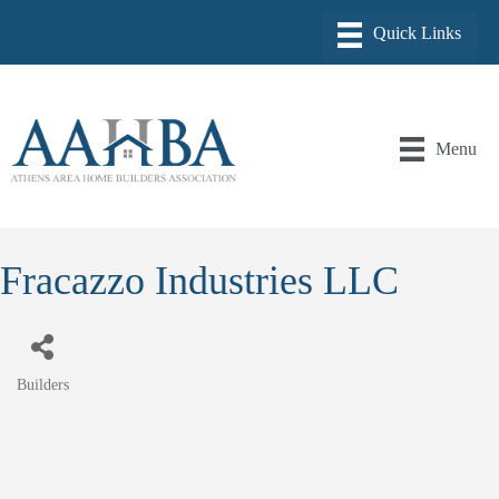
Menu
Fracazzo Industries LLC
Builders
Categories