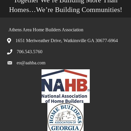
Together We’re Building More Than
Homes…We’re Building Communities!
Athens Area Home Builders Association
1651 Meriweather Drive, Watkinsville GA 30677-6964
706.543.5760
eo@aahba.com