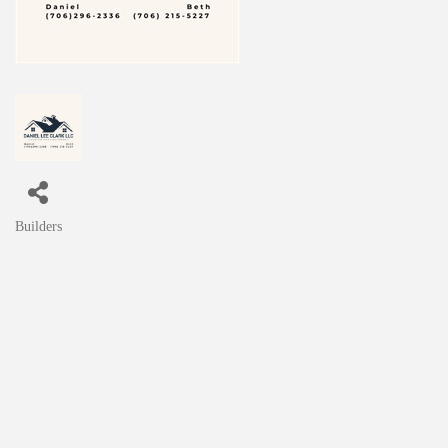
Builders
Categories