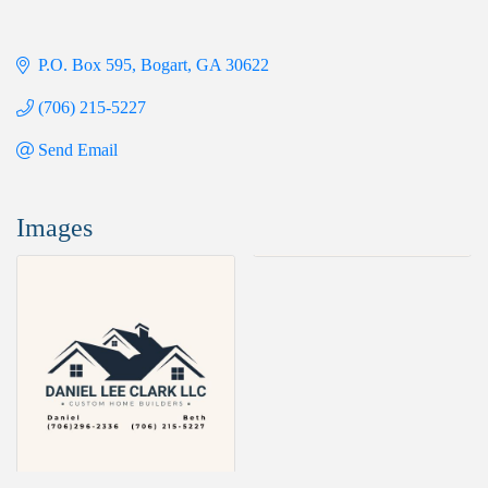
P.O. Box 595
Bogart
GA
30622
(706) 215-5227
Send Email
Images