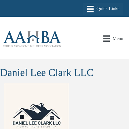
Menu
Daniel Lee Clark LLC