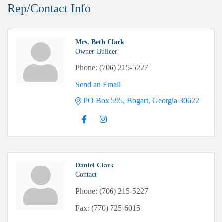
Rep/Contact Info
Mrs. Beth Clark
Owner-Builder
Phone:
(706) 215-5227
Send an Email
PO Box 595
Bogart
Georgia
30622
Daniel Clark
Contact
Phone:
(706) 215-5227
Fax:
(770) 725-6015