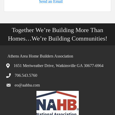
Send an Email
Together We’re Building More Than
Homes…We’re Building Communities!
Athens Area Home Builders Association
1651 Meriweather Drive, Watkinsville GA 30677-6964
706.543.5760
eo@aahba.com