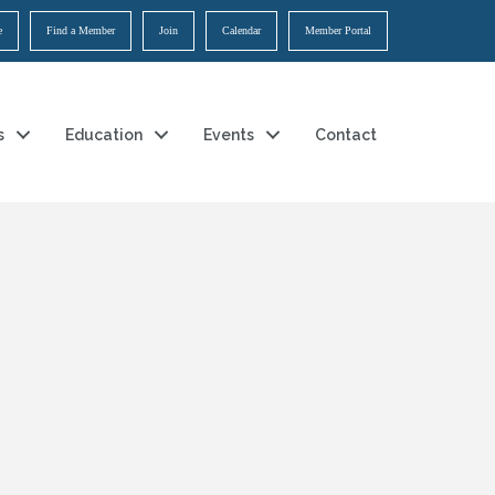
e
Find a Member
Join
Calendar
Member Portal
s
Education
Events
Contact