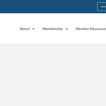
Hom
About
Membership
Member Resource