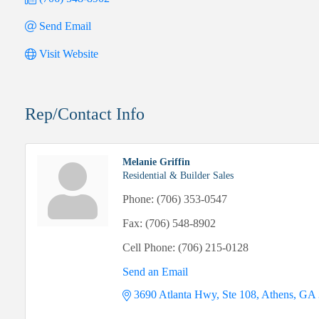
Send Email
Visit Website
Rep/Contact Info
Melanie Griffin
Residential & Builder Sales
Phone:
(706) 353-0547
Fax:
(706) 548-8902
Cell Phone:
(706) 215-0128
Send an Email
3690 Atlanta Hwy, Ste 108
Athens
GA