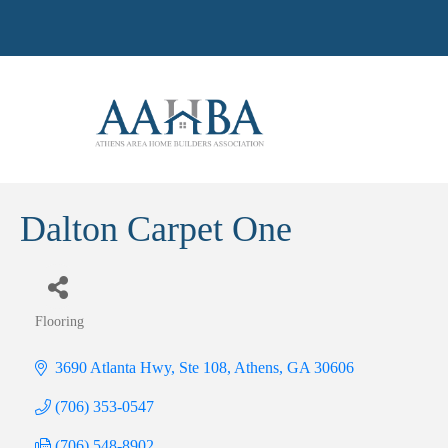
Dalton Carpet One
Flooring
Categories
3690 Atlanta Hwy, Ste 108
Athens
GA
30606
(706) 353-0547
(706) 548-8902