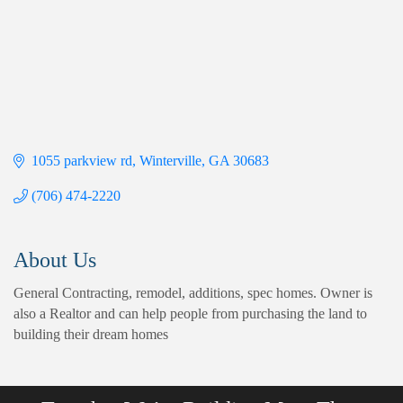
1055 parkview rd
Winterville
GA
30683
(706) 474-2220
About Us
General Contracting, remodel, additions, spec homes. Owner is
also a Realtor and can help people from purchasing the land to
building their dream homes