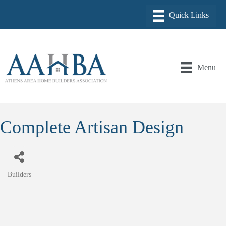
Menu
Complete Artisan Design
Builders
Categories