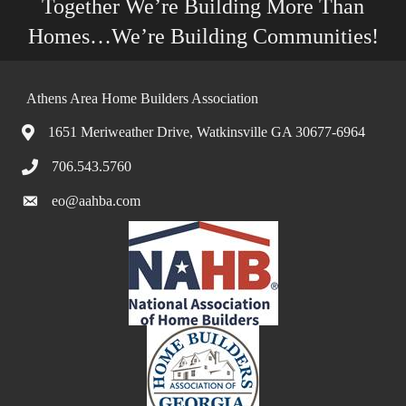
Together We’re Building More Than
Homes…We’re Building Communities!
Athens Area Home Builders Association
1651 Meriweather Drive, Watkinsville GA 30677-6964
706.543.5760
eo@aahba.com