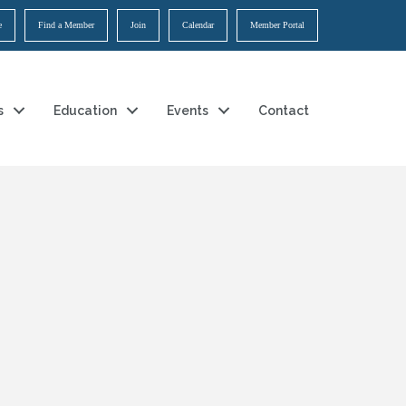
e
Find a Member
Join
Calendar
Member Portal
s
Education
Events
Contact