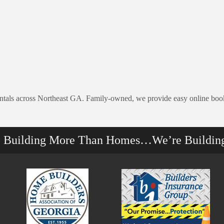
rentals across Northeast GA. Family-owned, we provide easy online book
e Building More Than Homes…We’re Buildin