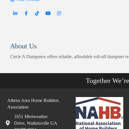
About Us
Circle A Dumpsters offers reliable, affordable roll-off dumpster 
Together We’r
Athens Area Home Builders
Association
1651 Meriweather
Drive, Watkinsville GA