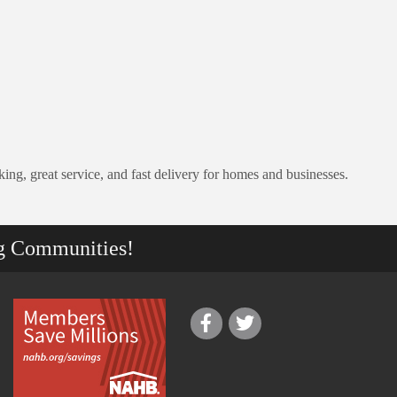
ing, great service, and fast delivery for homes and businesses.
g Communities!