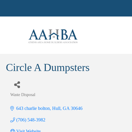
Circle A Dumpsters
Waste Disposal
Categories
643 charlie bolton
Hull
GA
30646
(706) 548-3982
Visit Website