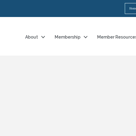
Hom
About
Membership
Member Resource