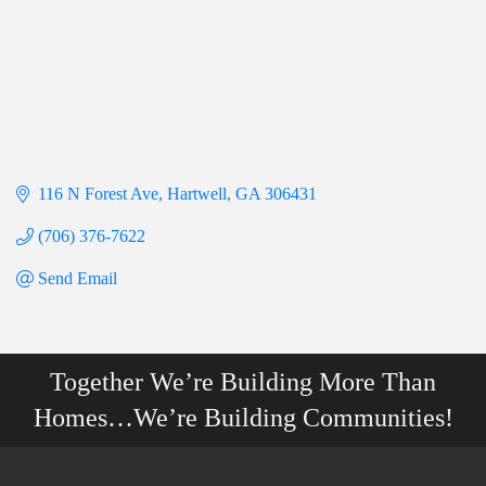
116 N Forest Ave
Hartwell
GA
306431
(706) 376-7622
Send Email
Together We’re Building More Than
Homes…We’re Building Communities!