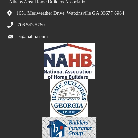
Athens Area Home Builders Association
1651 Meriweather Drive, Watkinsville GA 30677-6964
706.543.5760
eo@aahba.com