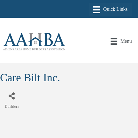
Menu
Care Bilt Inc.
Builders
Categories