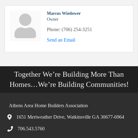
Marcus Wiedower
Owner
Phone:
(706) 254-3251
Send an Email
Together We’re Building More Than
Homes…We’re Building Communities!
Athens Area Home Builders Association
1651 Meriweather Drive, Watkinsville GA 30677-6964
706.543.5760