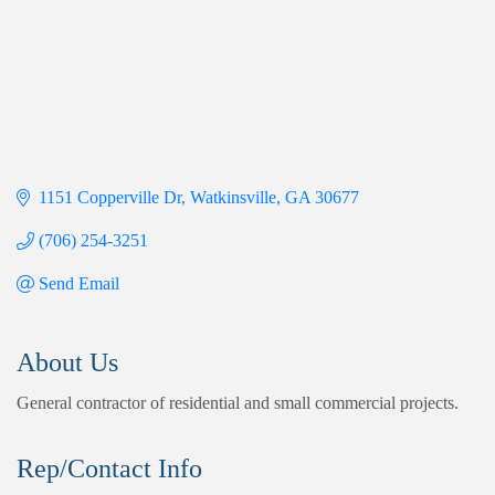
1151 Copperville Dr
Watkinsville
GA
30677
(706) 254-3251
Send Email
About Us
General contractor of residential and small commercial projects.
Rep/Contact Info