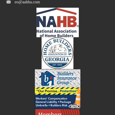
eo@aahba.com