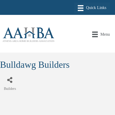
Menu
Bulldawg Builders
Builders
Categories