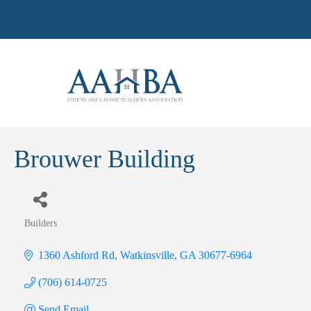
Brouwer Building
Builders
Categories
1360 Ashford Rd
Watkinsville
GA
30677-6964
(706) 614-0725
Send Email