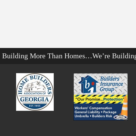
e Building More Than Homes…We’re Buildin