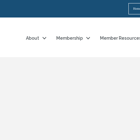
Hom
About
Membership
Member Resource