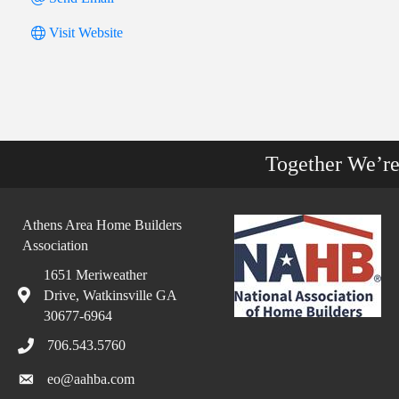
Visit Website
Together We’r
Athens Area Home Builders
Association
1651 Meriweather
Drive, Watkinsville GA
30677-6964
706.543.5760
eo@aahba.com