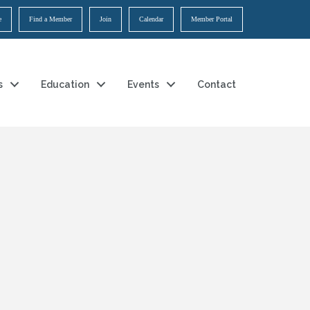
e
Find a Member
Join
Calendar
Member Portal
s
Education
Events
Contact