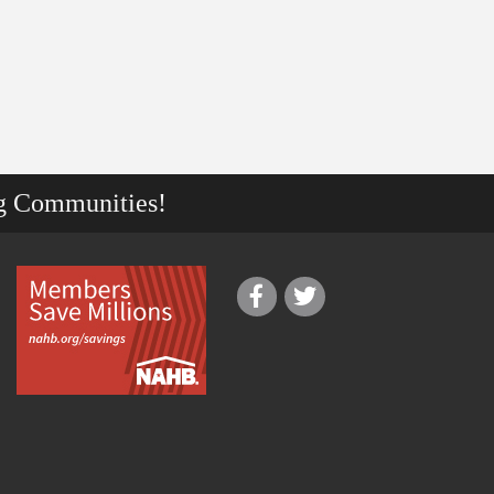
g Communities!