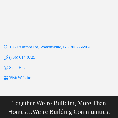
1360 Ashford Rd
Watkinsville
GA
30677-6964
(706) 614-0725
Send Email
Visit Website
Together We’re Building More Than
Homes…We’re Building Communities!