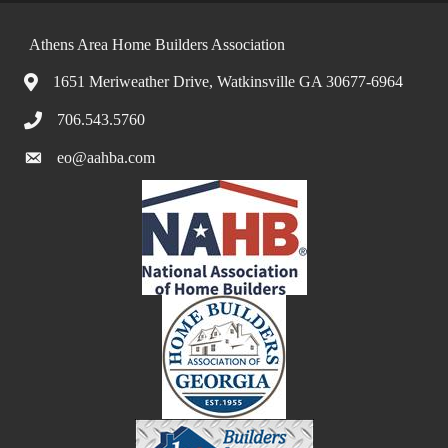
Athens Area Home Builders Association
1651 Meriweather Drive, Watkinsville GA 30677-6964
706.543.5760
eo@aahba.com