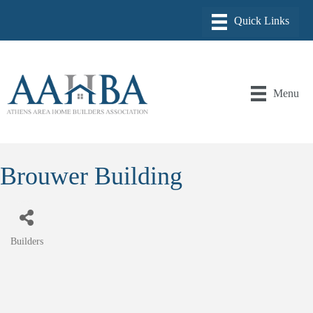
Menu
Brouwer Building
Builders
Categories