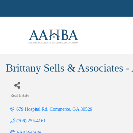
Brittany Sells & Associates -
Real Estate
Categories
679 Hospital Rd
Commerce
GA
30529
(706) 255-4161
Visit Website