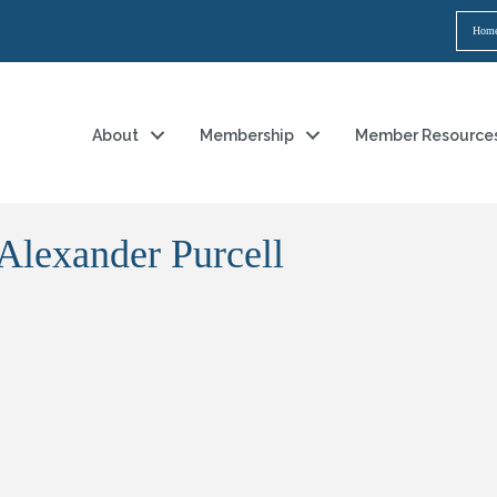
Hom
About
Membership
Member Resource
 Alexander Purcell