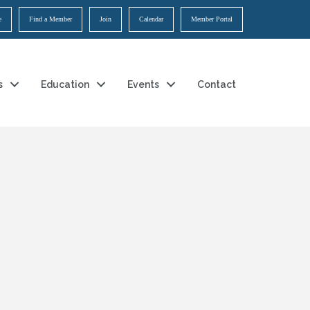
e
Find a Member
Join
Calendar
Member Portal
s
Education
Events
Contact