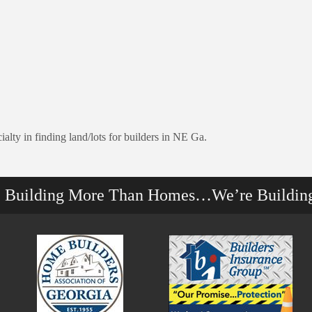
lty in finding land/lots for builders in NE Ga.
e Building More Than Homes…We’re Buildin