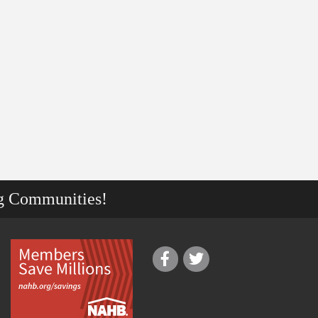
g Communities!