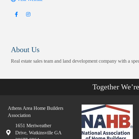
About Us
Real estate sales team and land development company with a specia
Together We’r
Athens Area Home Builders
Association
1651 Meriweather
Drive, Watkinsville GA