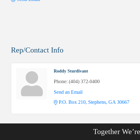
Rep/Contact Info
Roddy Sturdivant
Phone:
(404) 372-0400
Send an Email
P.O. Box 210
Stephens
GA
30667
Together We’r