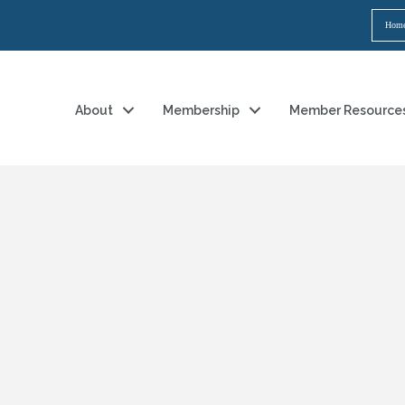
Hom
About
Membership
Member Resource