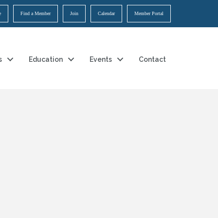
e
Find a Member
Join
Calendar
Member Portal
s
Education
Events
Contact