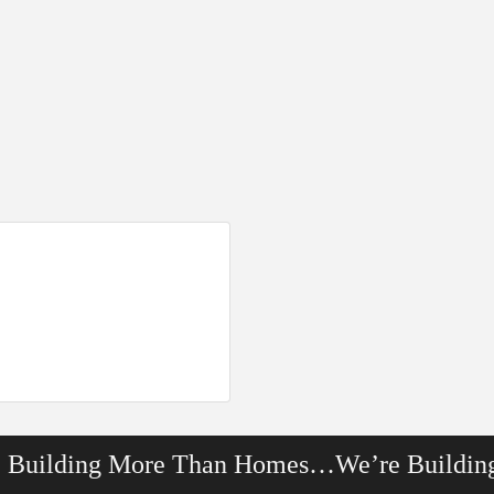
e Building More Than Homes…We’re Buildin