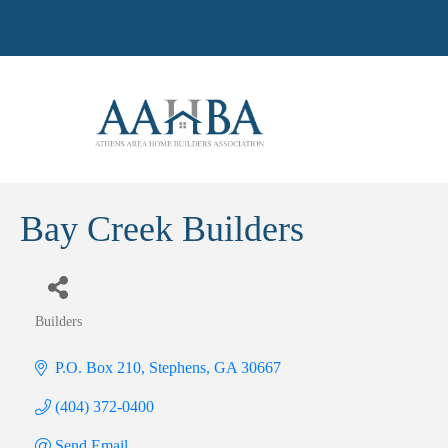
Bay Creek Builders
Builders
Categories
P.O. Box 210
Stephens
GA
30667
(404) 372-0400
Send Email