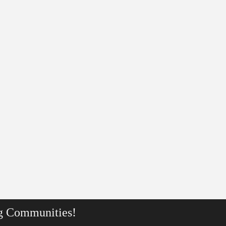
g Communities!