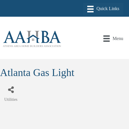
Menu
Atlanta Gas Light
Utilities
Categories