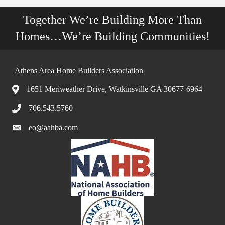
Together We’re Building More Than
Homes…We’re Building Communities!
Athens Area Home Builders Association
1651 Meriweather Drive, Watkinsville GA 30677-6964
706.543.5760
eo@aahba.com