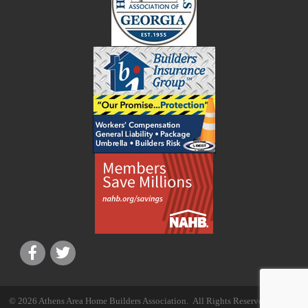
©
2026
Athens Area Home Builders Association.
All Rights Reserved | Site by