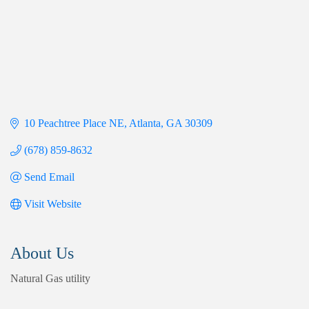
10 Peachtree Place NE
Atlanta
GA
30309
(678) 859-8632
Send Email
Visit Website
About Us
Natural Gas utility