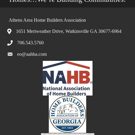
Athens Area Home Builders Association
1651 Meriweather Drive, Watkinsville GA 30677-6964
706.543.5760
eo@aahba.com