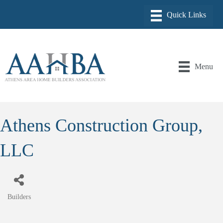
Menu
Athens Construction Group,
LLC
Builders
Categories