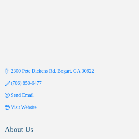
2300 Pete Dickens Rd
Bogart
GA
30622
(706) 850-6477
Send Email
Visit Website
About Us