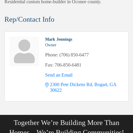
Residential custom home-builder in Oconee county.
Rep/Contact Info
Mark Jennings
Owner
Phone:
(706) 850-6477
Fax:
706-850-6481
Send an Email
2300 Pete Dickens Rd
Bogart
GA
30622
Together We’re Building More Than
Homes…We’re Building Communities!