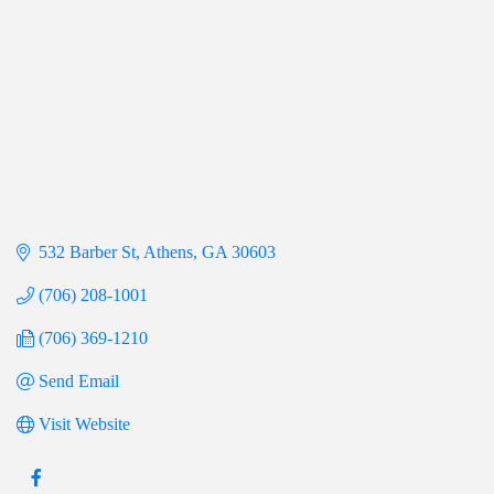
532 Barber St
Athens
GA
30603
(706) 208-1001
(706) 369-1210
Send Email
Visit Website