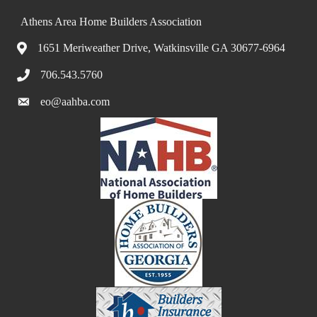
Athens Area Home Builders Association
1651 Meriweather Drive, Watkinsville GA 30677-6964
706.543.5760
eo@aahba.com