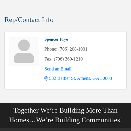
Rep/Contact Info
Spencer Frye
Phone:
(706) 208-1001
Fax:
(706) 369-1210
Send an Email
532 Barber St
Athens
GA
30603
Together We’re Building More Than
Homes…We’re Building Communities!