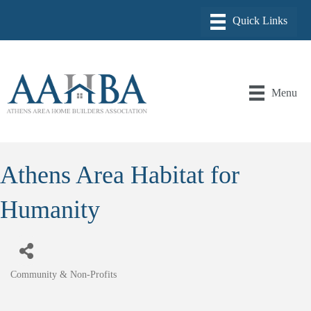
Menu
Athens Area Habitat for
Humanity
Community & Non-Profits
Categories