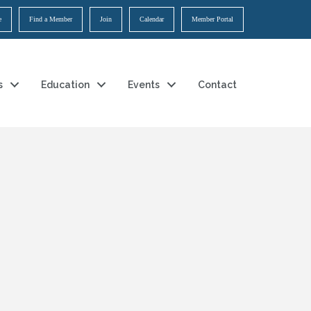
e
Find a Member
Join
Calendar
Member Portal
s
Education
Events
Contact