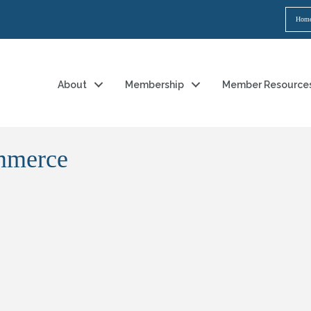
Hom
About
Membership
Member Resource
mmerce