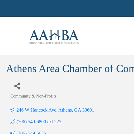
Athens Area Chamber of Co
Community & Non-Profits
Categories
246 W Hancock Ave
Athens
GA
30601
(706) 549-6800 ext 225
(706) 549-5636