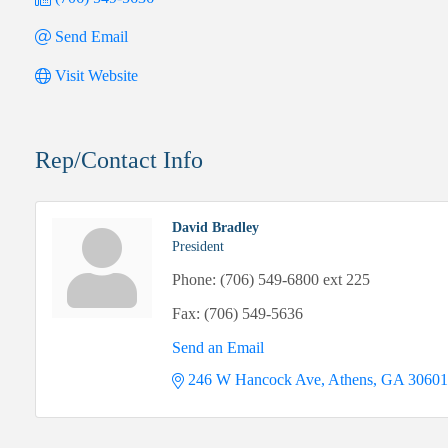
Send Email
Visit Website
Rep/Contact Info
David Bradley
President
Phone:
(706) 549-6800 ext 225
Fax:
(706) 549-5636
Send an Email
246 W Hancock Ave
Athens
GA
30601