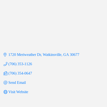
1720 Meriweather Dr
Watkinsville
GA
30677
(706) 353-1126
(706) 354-0647
Send Email
Visit Website