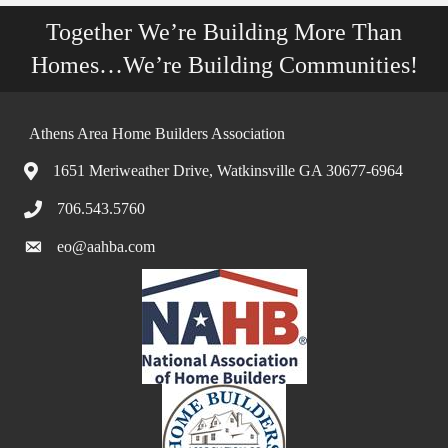
Together We’re Building More Than
Homes…We’re Building Communities!
Athens Area Home Builders Association
1651 Meriweather Drive, Watkinsville GA 30677-6964
706.543.5760
eo@aahba.com