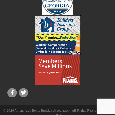
©
2026
Athens Area Home Builders Association.
All Rights Reserved | Site by