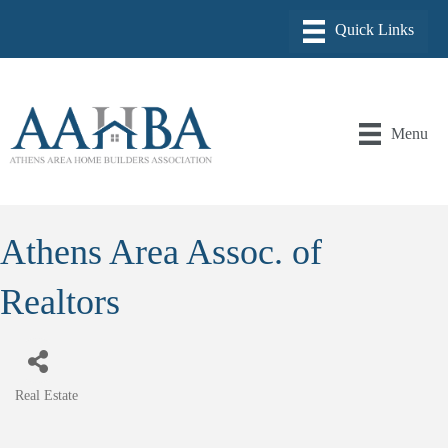
Menu
Athens Area Assoc. of
Realtors
Real Estate
Categories