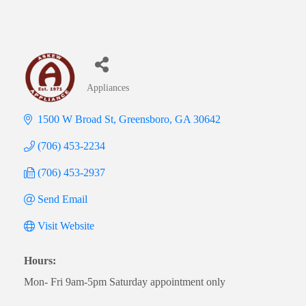
Appliances
Categories
1500 W Broad St
Greensboro
GA
30642
(706) 453-2234
(706) 453-2937
Send Email
Visit Website
Hours:
Mon- Fri 9am-5pm Saturday appointment only