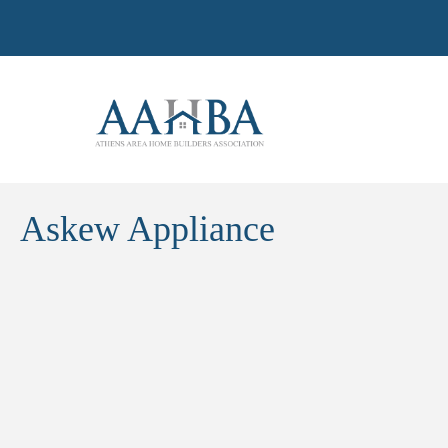
Askew Appliance