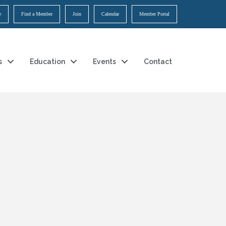
e
Find a Member
Join
Calendar
Member Portal
s
Education
Events
Contact