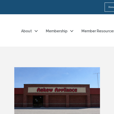
Hom
About
Membership
Member Resource