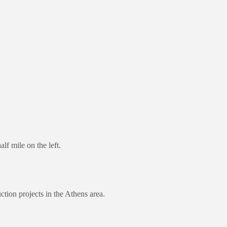
f mile on the left.
ction projects in the Athens area.