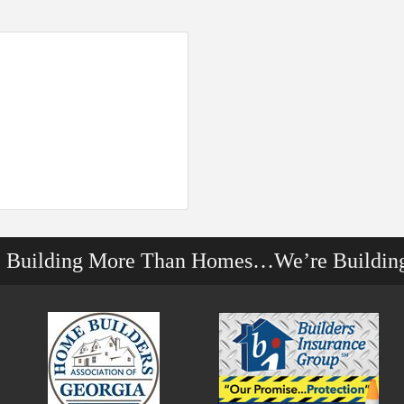
e Building More Than Homes…We’re Buildin