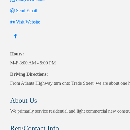
Send Email
Visit Website
Hours:
M-F 8:00 AM - 5:00 PM
Driving Directions:
From Atlanta Highway turn onto Trade Street, we are about one hal
About Us
We primarily service residential and light commercial new constru
Rep/Contact Info