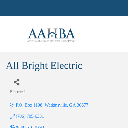
All Bright Electric
Electrical
Categories
P.O. Box 1198
Watkinsville
GA
30677
(706) 705-6331
(888) 516-0293