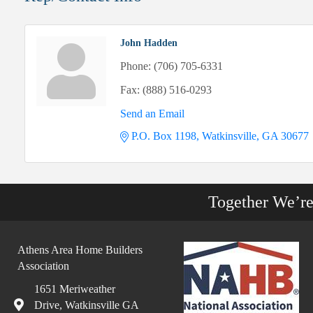
John Hadden
Phone:
(706) 705-6331
Fax:
(888) 516-0293
Send an Email
P.O. Box 1198
Watkinsville
GA
30677
Together We’r
Athens Area Home Builders
Association
1651 Meriweather
Drive, Watkinsville GA