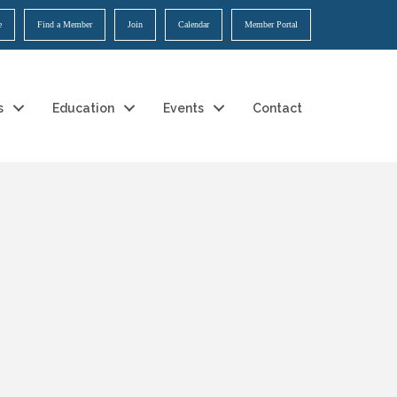
e
Find a Member
Join
Calendar
Member Portal
s
Education
Events
Contact