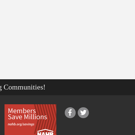
g Communities!