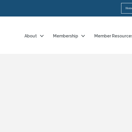
Hom
About
Membership
Member Resource