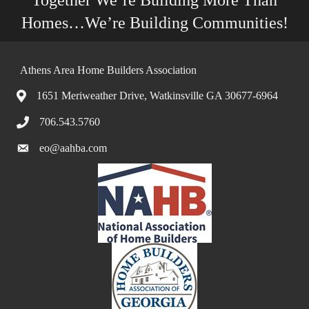
Together We’re Building More Than
Homes…We’re Building Communities!
Athens Area Home Builders Association
1651 Meriweather Drive, Watkinsville GA 30677-6964
706.543.5760
eo@aahba.com