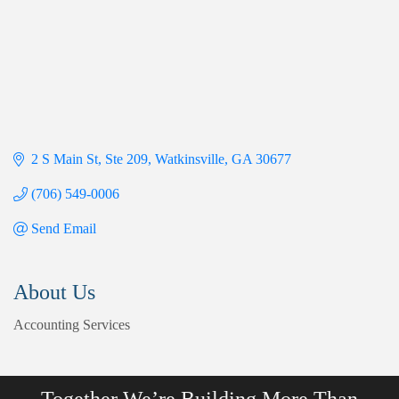
2 S Main St
Ste 209
Watkinsville
GA
30677
(706) 549-0006
Send Email
About Us
Accounting Services