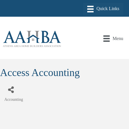
Menu
Access Accounting
Accounting
Categories