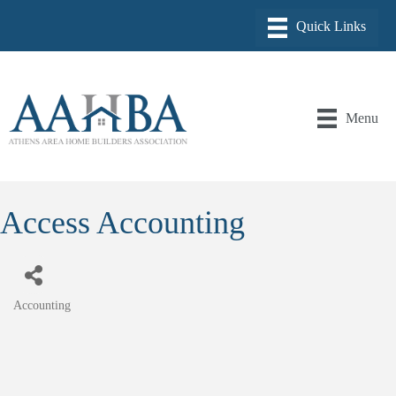
Menu
Access Accounting
Accounting
Categories