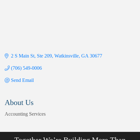
2 S Main St
Ste 209
Watkinsville
GA
30677
(706) 549-0006
Send Email
About Us
Accounting Services