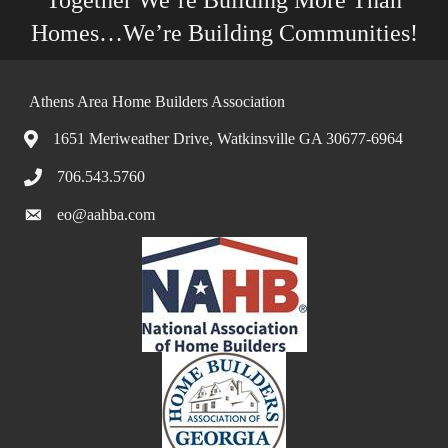
Together We’re Building More Than
Homes…We’re Building Communities!
Athens Area Home Builders Association
1651 Meriweather Drive, Watkinsville GA 30677-6964
706.543.5760
eo@aahba.com