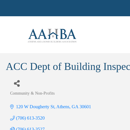
ACC Dept of Building Inspec
Community & Non-Profits
Categories
120 W Dougherty St
Athens
GA
30601
(706) 613-3520
(706) 613-3527