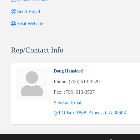
Send Email
Visit Website
Rep/Contact Info
Doug Hansford
Phone:
(706) 613-3520
Fax:
(706) 613-3527
Send an Email
PO Box 1868
Athens
GA
30603