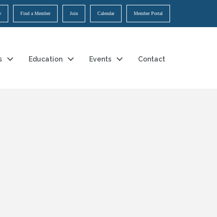
e
Find a Member
Join
Calendar
Member Portal
s
Education
Events
Contact