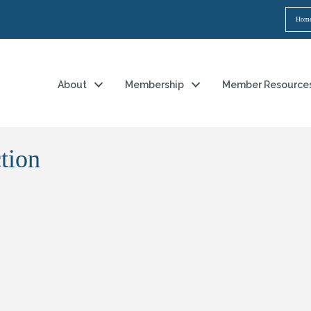
Hom
About
Membership
Member Resource
tion