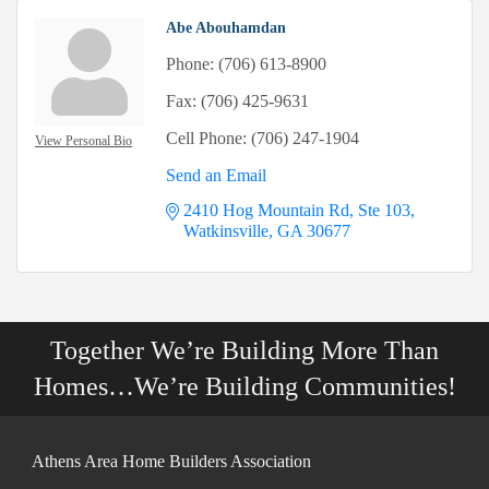
Abe Abouhamdan
Phone:
(706) 613-8900
Fax:
(706) 425-9631
Cell Phone:
(706) 247-1904
View Personal Bio
Send an Email
2410 Hog Mountain Rd, Ste 103
Watkinsville
GA
30677
Together We’re Building More Than
Homes…We’re Building Communities!
Athens Area Home Builders Association