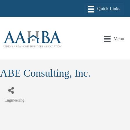
Menu
ABE Consulting, Inc.
Engineering
Categories