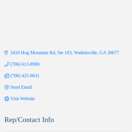
2410 Hog Mountain Rd, Ste 103
Watkinsville
GA
30677
(706) 613-8900
(706) 425-9631
Send Email
Visit Website
Rep/Contact Info