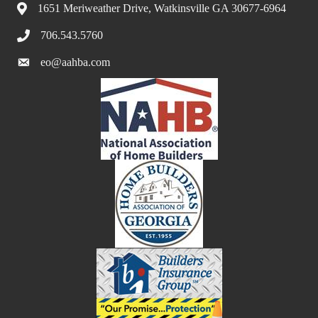
1651 Meriweather Drive, Watkinsville GA 30677-6964
706.543.5760
eo@aahba.com