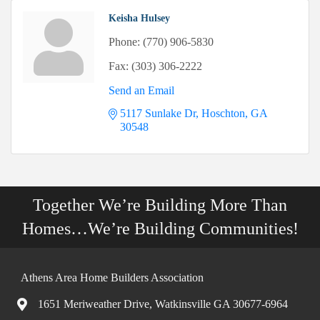
Keisha Hulsey
Phone:
(770) 906-5830
Fax:
(303) 306-2222
Send an Email
5117 Sunlake Dr
Hoschton
GA
30548
Together We’re Building More Than
Homes…We’re Building Communities!
Athens Area Home Builders Association
1651 Meriweather Drive, Watkinsville GA 30677-6964