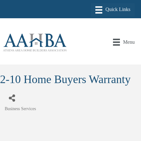
Menu
2-10 Home Buyers Warranty
Business Services
Categories