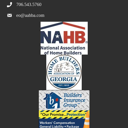
706.543.5760
eo@aahba.com