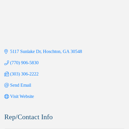
5117 Sunlake Dr
Hoschton
GA
30548
(770) 906-5830
(303) 306-2222
Send Email
Visit Website
Rep/Contact Info