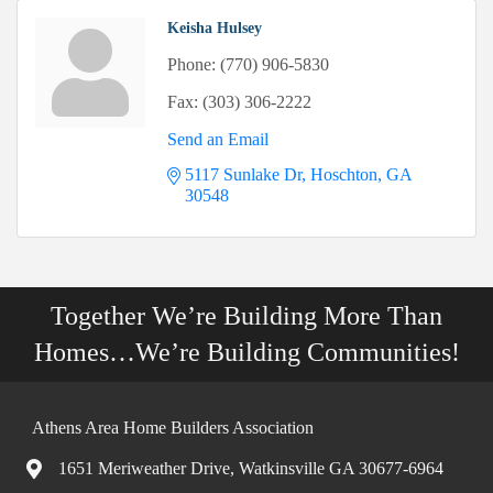
Keisha Hulsey
Phone:
(770) 906-5830
Fax:
(303) 306-2222
Send an Email
5117 Sunlake Dr
Hoschton
GA
30548
Together We’re Building More Than
Homes…We’re Building Communities!
Athens Area Home Builders Association
1651 Meriweather Drive, Watkinsville GA 30677-6964