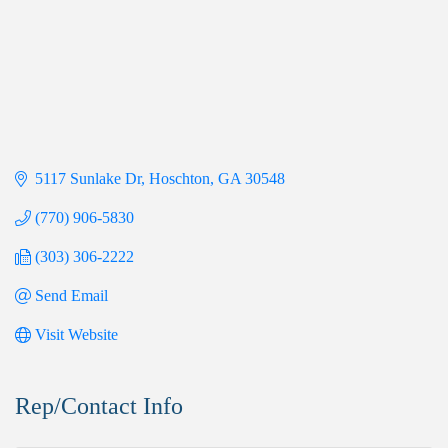
5117 Sunlake Dr
Hoschton
GA
30548
(770) 906-5830
(303) 306-2222
Send Email
Visit Website
Rep/Contact Info