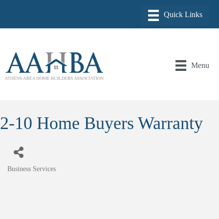
Menu
2-10 Home Buyers Warranty
Business Services
Categories