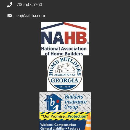
706.543.5760
eo@aahba.com