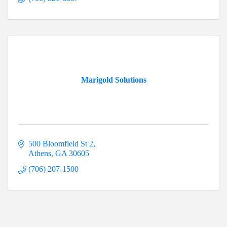
Marigold Solutions
500 Bloomfield St 2
Athens
GA
30605
(706) 207-1500