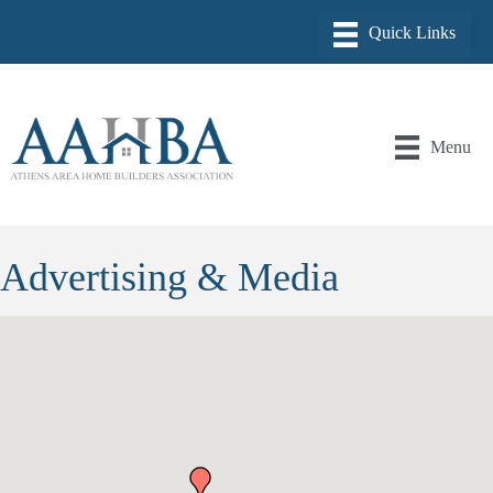
Menu
Advertising & Media