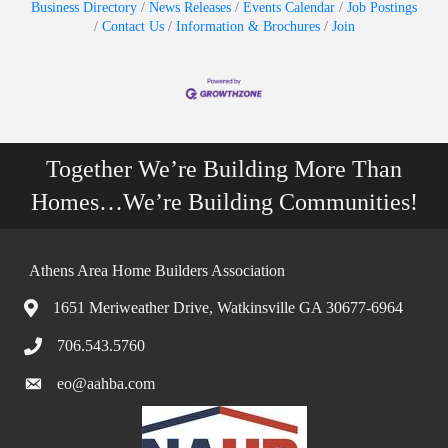
Business Directory
News Releases
Events Calendar
Job Postings
Contact Us
Information & Brochures
Join
Together We’re Building More Than
Homes…We’re Building Communities!
Athens Area Home Builders Association
1651 Meriweather Drive, Watkinsville GA 30677-6964
706.543.5760
eo@aahba.com