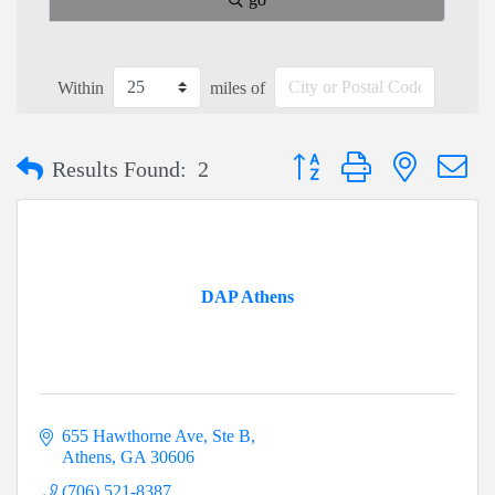
Within
miles of
Button group with nested dr
Results Found:
2
DAP Athens
655 Hawthorne Ave
Ste B
Athens
GA
30606
(706) 521-8387