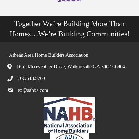
Together We’re Building More Than
Homes…We’re Building Communities!
Athens Area Home Builders Association
1651 Meriweather Drive, Watkinsville GA 30677-6964
706.543.5760
eo@aahba.com