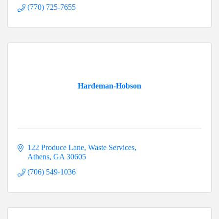
(770) 725-7655
Hardeman-Hobson
122 Produce Lane
Waste Services
Athens
GA
30605
(706) 549-1036