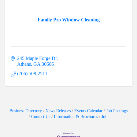
Family Pro Window Cleaning
245 Maple Forge Dr
Athens
GA
30606
(706) 508-2511
Business Directory
News Releases
Events Calendar
Job Postings
Contact Us
Information & Brochures
Join