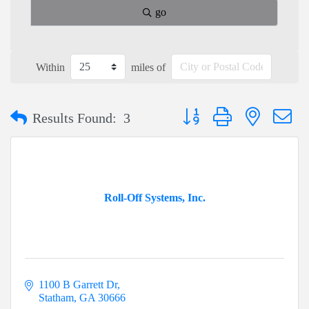
go
Within
miles of
Button group with nested dr
Results Found:
3
Roll-Off Systems, Inc.
1100 B Garrett Dr
Statham
GA
30666