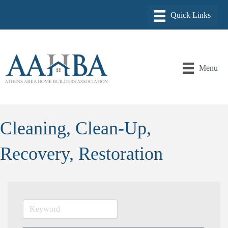
Menu
Cleaning, Clean-Up,
Recovery, Restoration