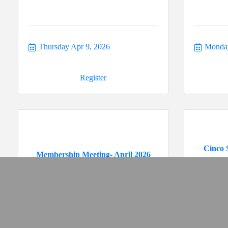
Thursday Apr 9, 2026
Monday
Register
Cinco 
Membership Meeting- April 2026
Thursday Apr 23, 2026
Tuesda