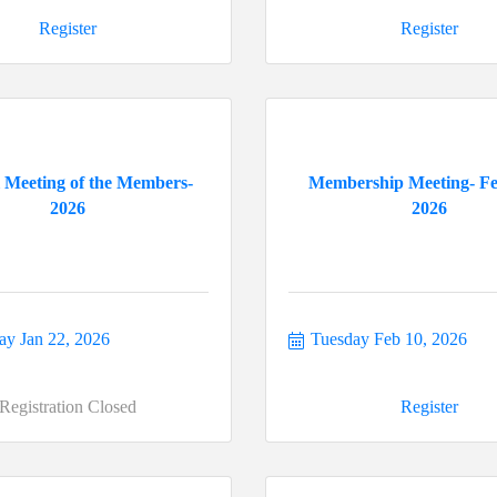
Register
Register
 Meeting of the Members-
Membership Meeting- F
2026
2026
ay Jan 22, 2026
Tuesday Feb 10, 2026
Registration Closed
Register