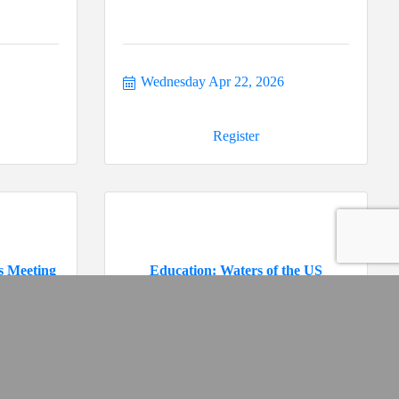
Wednesday Apr 22, 2026
Register
s Meeting
Education: Waters of the US
Tuesday May 19, 2026