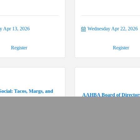
 Apr 13, 2026
Wednesday Apr 22, 2026
Register
Register
Social: Tacos, Margs, and
AAHBA Board of Director
Conve...
y May 5, 2026
Thursday May 14, 2026