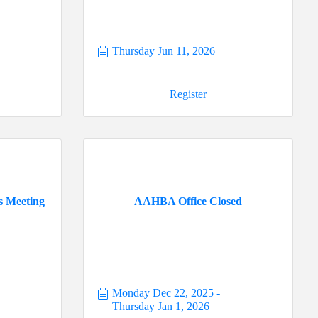
Thursday Jun 11, 2026
Register
s Meeting
AAHBA Office Closed
Monday Dec 22, 2025
Thursday Jan 1, 2026