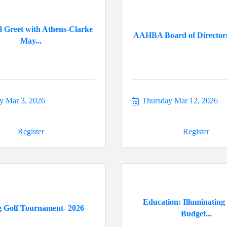
 Greet with Athens-Clarke
AAHBA Board of Director
May...
y Mar 3, 2026
Thursday Mar 12, 2026
Register
Register
Education: Illuminating
g Golf Tournament- 2026
Budget...