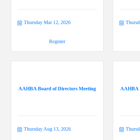
Thursday Mar 12, 2026
Thursd
Register
AAHBA Board of Directors Meeting
AAHBA Bo
Thursday Aug 13, 2026
Thursd