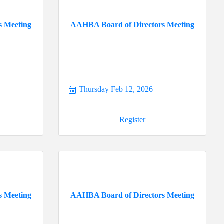
s Meeting
AAHBA Board of Directors Meeting
Thursday Feb 12, 2026
Register
s Meeting
AAHBA Board of Directors Meeting