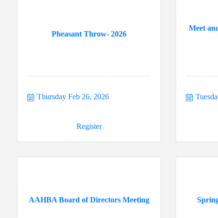
Meet and
Pheasant Throw- 2026
Thursday Feb 26, 2026
Tuesda
Register
AAHBA Board of Directors Meeting
Sprin