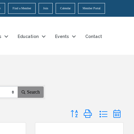
e
Find a Member
Join
Calendar
Member Portal
s
Education
Events
Contact
Search
Button group with nested dropdow