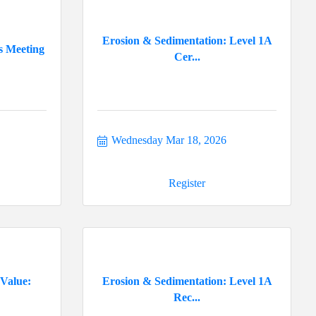
Erosion & Sedimentation: Level 1A
s Meeting
Cer...
Wednesday Mar 18, 2026
Register
 Value:
Erosion & Sedimentation: Level 1A
Rec...