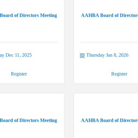
ard of Directors Meeting
AAHBA Board of Director
ay Dec 11, 2025
Thursday Jan 8, 2026
Register
Register
ard of Directors Meeting
AAHBA Board of Director