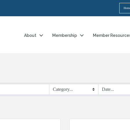
Hom
About
Membership
Member Resource