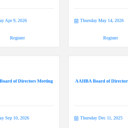
ay Apr 9, 2026
Thursday May 14, 2026
Register
Register
ard of Directors Meeting
AAHBA Board of Director
ay Sep 10, 2026
Thursday Dec 11, 2025