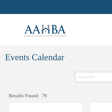
Events Calendar
Results Found:
79