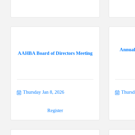
Annual
AAHBA Board of Directors Meeting
Thursday Jan 8, 2026
Thursd
Register