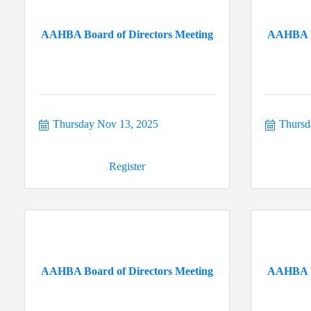
AAHBA Board of Directors Meeting
AAHBA Bo
Thursday Nov 13, 2025
Thursd
Register
AAHBA Board of Directors Meeting
AAHBA Bo