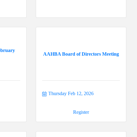
ebruary
AAHBA Board of Directors Meeting
Thursday Feb 12, 2026
Register