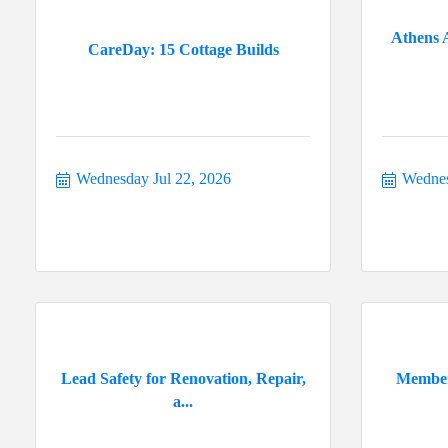
Athens 
CareDay: 15 Cottage Builds
Wednesday Jul 22, 2026
Wednes
Lead Safety for Renovation, Repair,
Member
a...