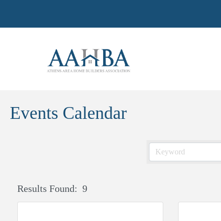
Events Calendar
Results Found:
9