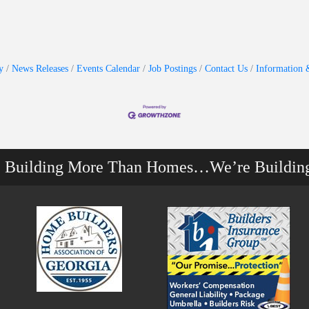
y
News Releases
Events Calendar
Job Postings
Contact Us
Information 
e Building More Than Homes…We’re Buildin