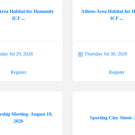
Area Habitat for Humanity
Athens Area Habitat for 
ICF ...
ICF ...
day Jul 29, 2026
Thursday Jul 30, 2026
Register
Register
ship Meeting- August 19,
Sporting Clay Shoot- 
2026