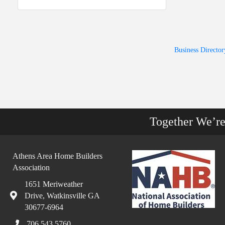
Business Director
Together We’r
Athens Area Home Builders
Association
1651 Meriweather
Drive, Watkinsville GA
30677-6964
706.543.5760