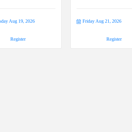
day Aug 19, 2026
Friday Aug 21, 2026
Register
Register