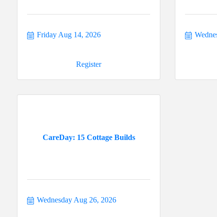
Friday Aug 14, 2026
Wednes
Register
CareDay: 15 Cottage Builds
Wednesday Aug 26, 2026