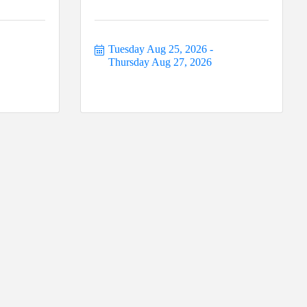
Tuesday Aug 25, 2026
Thursday Aug 27, 2026