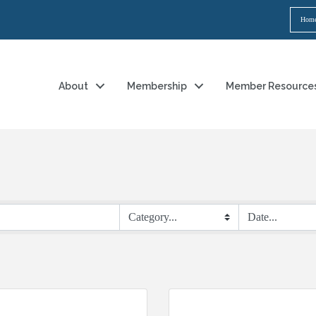
Hom
About
Membership
Member Resource