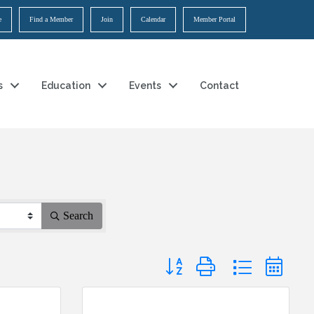
e
Find a Member
Join
Calendar
Member Portal
s
Education
Events
Contact
Search
Button group with nested dropdow