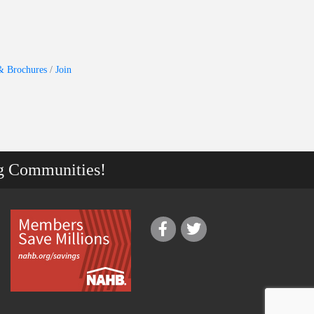
& Brochures
Join
g Communities!