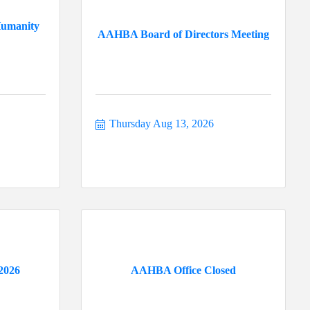
Humanity
AAHBA Board of Directors Meeting
Thursday Aug 13, 2026
2026
AAHBA Office Closed